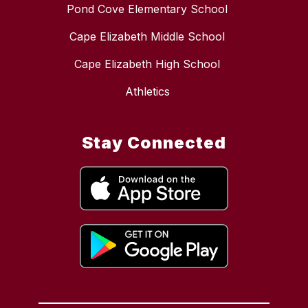
Pond Cove Elementary School
Cape Elizabeth Middle School
Cape Elizabeth High School
Athletics
Stay Connected