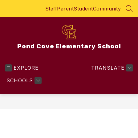
Skip
Staff
Parent
Student
Community
to
SEA
content
Pond Cove Elementary School
EXPLORE
TRANSLATE
SCHOOLS