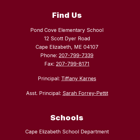
Find Us
Pond Cove Elementary School
12 Scott Dyer Road
Cape Elizabeth, ME 04107
Phone:
207-799-7339
Fax:
207-799-8171
Principal:
Tiffany Karnes
Asst. Principal:
Sarah Forrey-Pettit
Schools
Cape Elizabeth School Department